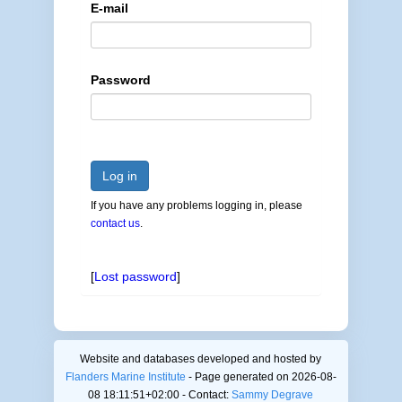
E-mail
Password
Log in
If you have any problems logging in, please
contact us
.
[
Lost password
]
Website and databases developed and hosted by
Flanders Marine Institute
- Page generated on 2026-08-
08 18:11:51+02:00 - Contact:
Sammy Degrave