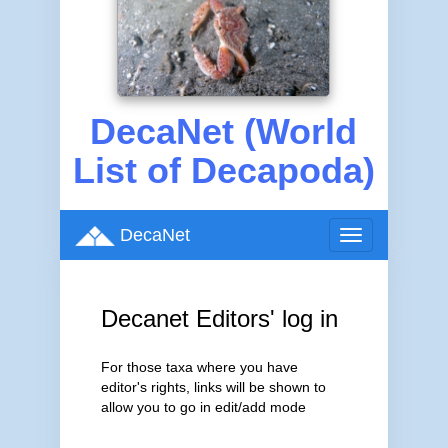
DecaNet (World
List of Decapoda)
DecaNet
Toggle
navigation
Decanet Editors' log in
For those taxa where you have
editor's rights, links will be shown to
allow you to go in edit/add mode