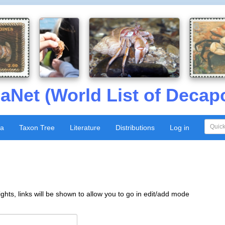
aNet (World List of Decap
xa
Taxon Tree
Literature
Distributions
Log in
ghts, links will be shown to allow you to go in edit/add mode