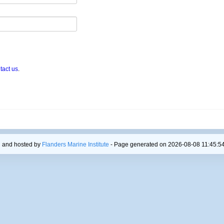
tact us
.
 and hosted by
Flanders Marine Institute
- Page generated on 2026-08-08 11:45:54