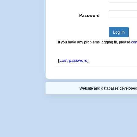
Password
Log in
If you have any problems logging in, please
con
[
Lost password
]
Website and databases developed