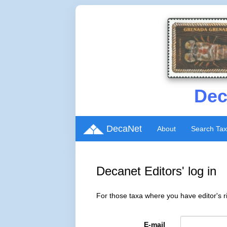
Dec
DecaNet
About
Search Ta
Decanet Editors' log in
For those taxa where you have editor's ri
E-mail