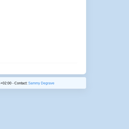
+02:00 - Contact:
Sammy Degrave