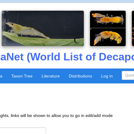
aNet (World List of Decap
xa
Taxon Tree
Literature
Distributions
Log in
ghts, links will be shown to allow you to go in edit/add mode