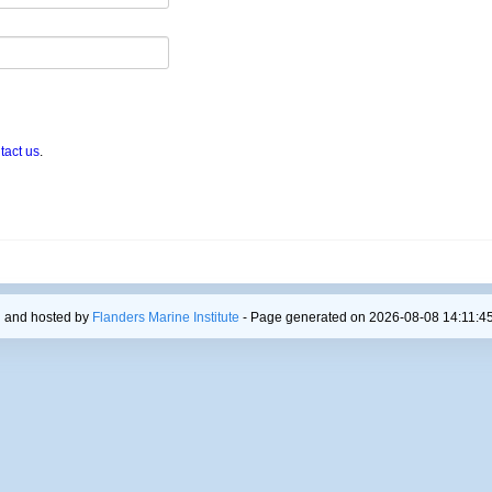
tact us
.
 and hosted by
Flanders Marine Institute
- Page generated on 2026-08-08 14:11:45