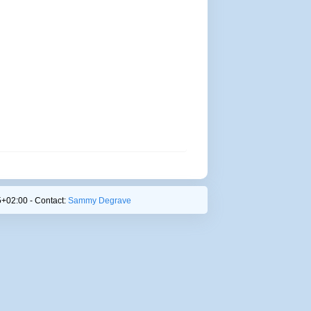
+02:00 - Contact:
Sammy Degrave