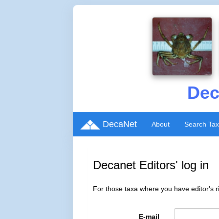
Dec
DecaNet
About
Search Ta
Decanet Editors' log in
For those taxa where you have editor's ri
E-mail