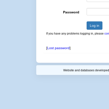
Password
Log in
If you have any problems logging in, please
con
[
Lost password
]
Website and databases developed