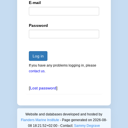
E-mail
Password
Log in
If you have any problems logging in, please
contact us
.
[
Lost password
]
Website and databases developed and hosted by
Flanders Marine Institute
- Page generated on 2026-08-
08 18:21:52+02:00 - Contact:
Sammy Degrave