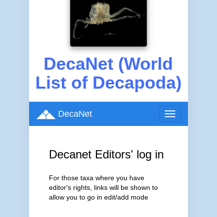
DecaNet (World
List of Decapoda)
DecaNet
Toggle
navigation
Decanet Editors' log in
For those taxa where you have
editor's rights, links will be shown to
allow you to go in edit/add mode