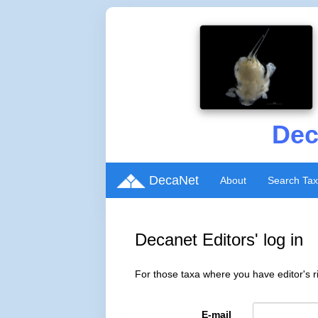
Dec
DecaNet
About
Search Ta
Decanet Editors' log in
For those taxa where you have editor's ri
E-mail