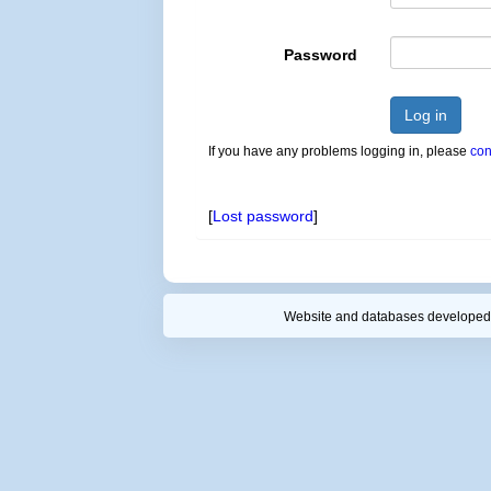
Password
Log in
If you have any problems logging in, please
con
[
Lost password
]
Website and databases developed