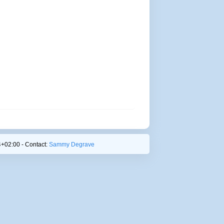
+02:00 - Contact:
Sammy Degrave