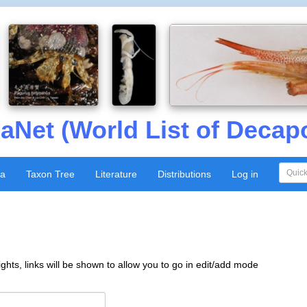
aNet (World List of Decap
xa
Taxon Tree
Literature
Distributions
Log in
ghts, links will be shown to allow you to go in edit/add mode