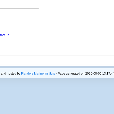
tact us
.
 and hosted by
Flanders Marine Institute
- Page generated on 2026-08-06 13:17:44