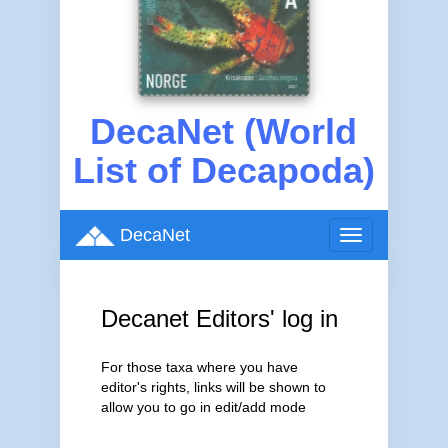
DecaNet (World
List of Decapoda)
DecaNet
Toggle
navigation
Decanet Editors' log in
For those taxa where you have
editor's rights, links will be shown to
allow you to go in edit/add mode