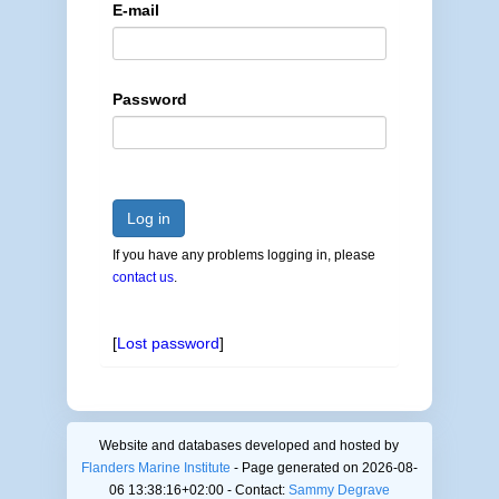
E-mail
Password
Log in
If you have any problems logging in, please
contact us
.
[
Lost password
]
Website and databases developed and hosted by
Flanders Marine Institute
- Page generated on 2026-08-
06 13:38:16+02:00 - Contact:
Sammy Degrave