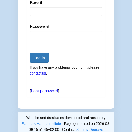
E-mail
Password
Log in
If you have any problems logging in, please
contact us
.
[
Lost password
]
Website and databases developed and hosted by
Flanders Marine Institute
- Page generated on 2026-08-
09 15:51:45+02:00 - Contact:
Sammy Degrave