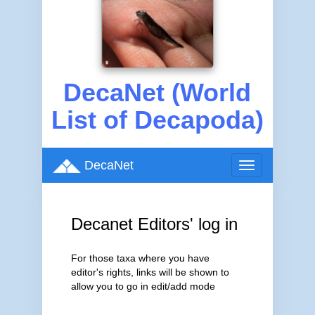
DecaNet (World
List of Decapoda)
DecaNet
Toggle
navigation
Decanet Editors' log in
For those taxa where you have
editor's rights, links will be shown to
allow you to go in edit/add mode