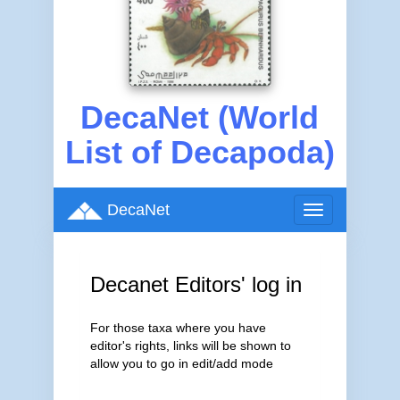
DecaNet (World
List of Decapoda)
DecaNet
Toggle
navigation
Decanet Editors' log in
For those taxa where you have
editor's rights, links will be shown to
allow you to go in edit/add mode