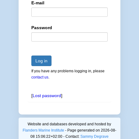
E-mail
Password
Log in
If you have any problems logging in, please
contact us
.
[
Lost password
]
Website and databases developed and hosted by
Flanders Marine Institute
- Page generated on 2026-08-
08 15:06:22+02:00 - Contact:
Sammy Degrave