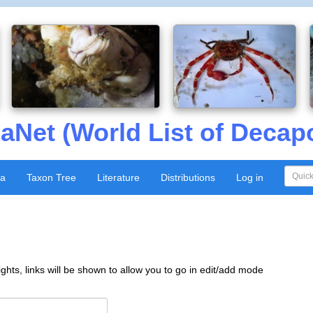
aNet (World List of Decap
xa
Taxon Tree
Literature
Distributions
Log in
ghts, links will be shown to allow you to go in edit/add mode