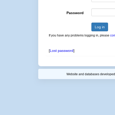
Password
Log in
If you have any problems logging in, please
con
[
Lost password
]
Website and databases developed