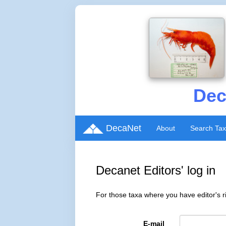
Dec
DecaNet
About
Search Ta
Decanet Editors' log in
For those taxa where you have editor's ri
E-mail