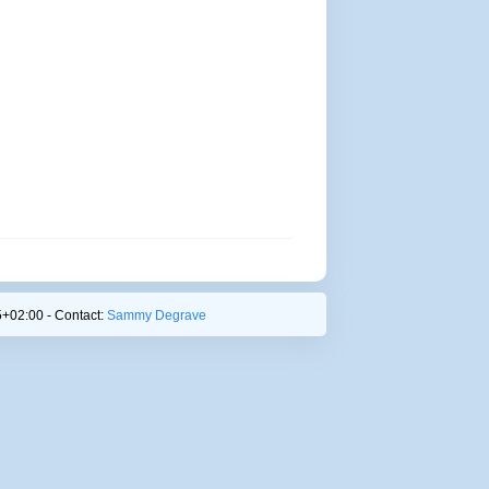
+02:00 - Contact:
Sammy Degrave