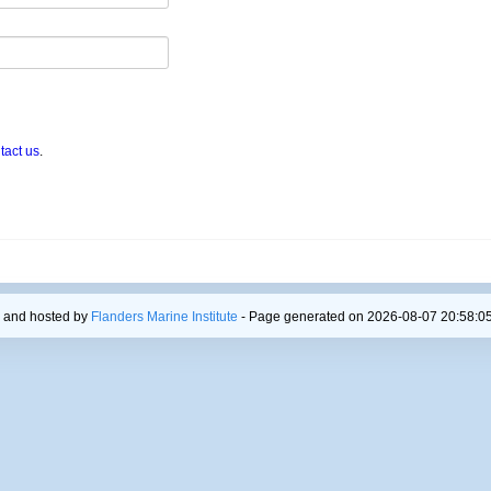
tact us
.
 and hosted by
Flanders Marine Institute
- Page generated on 2026-08-07 20:58:05