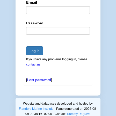
E-mail
Password
Log in
If you have any problems logging in, please
contact us
.
[
Lost password
]
Website and databases developed and hosted by
Flanders Marine Institute
- Page generated on 2026-08-
09 09:38:16+02:00 - Contact:
Sammy Degrave