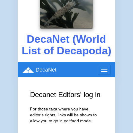
DecaNet (World
List of Decapoda)
DecaNet
Toggle
navigation
Decanet Editors' log in
For those taxa where you have
editor's rights, links will be shown to
allow you to go in edit/add mode