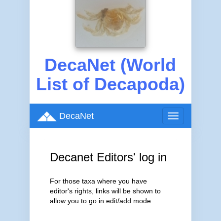
DecaNet (World
List of Decapoda)
DecaNet
Toggle
navigation
Decanet Editors' log in
For those taxa where you have
editor's rights, links will be shown to
allow you to go in edit/add mode