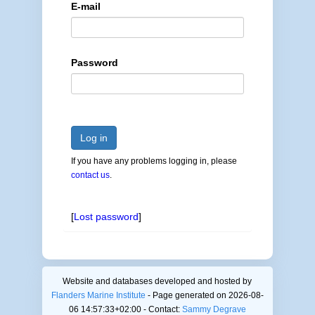
E-mail
Password
Log in
If you have any problems logging in, please
contact us
.
[
Lost password
]
Website and databases developed and hosted by
Flanders Marine Institute
- Page generated on 2026-08-
06 14:57:33+02:00 - Contact:
Sammy Degrave