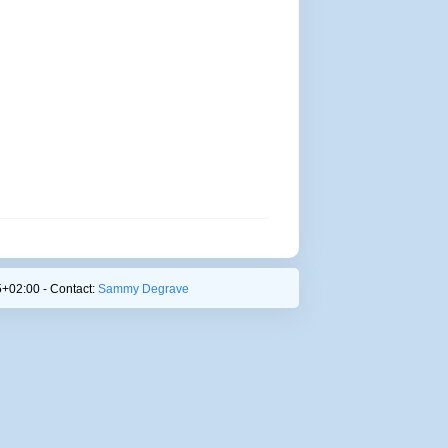
+02:00 - Contact:
Sammy Degrave