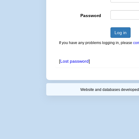
Password
Log in
If you have any problems logging in, please
con
[
Lost password
]
Website and databases developed