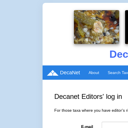
Dec
DecaNet
About
Search Ta
Decanet Editors' log in
For those taxa where you have editor's ri
E-mail