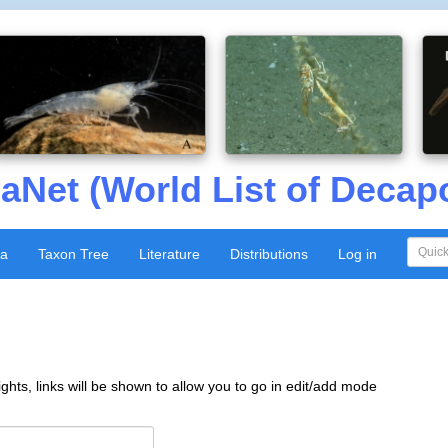
aNet (World List of Decap
xa
Taxon Tree
Literature
Distributions
Log in
ghts, links will be shown to allow you to go in edit/add mode