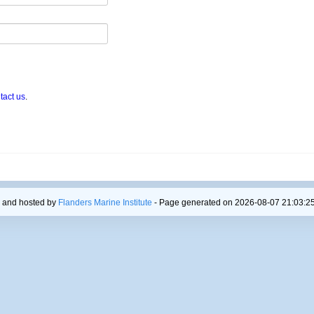
tact us
.
 and hosted by
Flanders Marine Institute
- Page generated on 2026-08-07 21:03:25