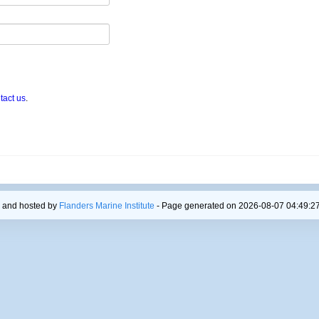
tact us
.
 and hosted by
Flanders Marine Institute
- Page generated on 2026-08-07 04:49:27