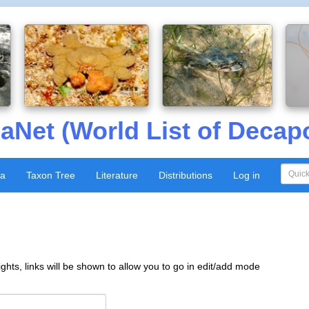
aNet (World List of Decap
xa
Taxon Tree
Literature
Distributions
Log in
ghts, links will be shown to allow you to go in edit/add mode