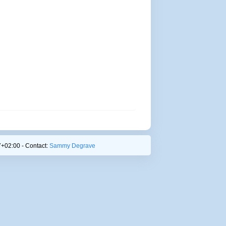
+02:00 - Contact:
Sammy Degrave