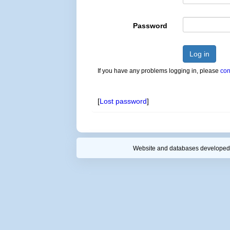
Password
Log in
If you have any problems logging in, please
con
[
Lost password
]
Website and databases developed