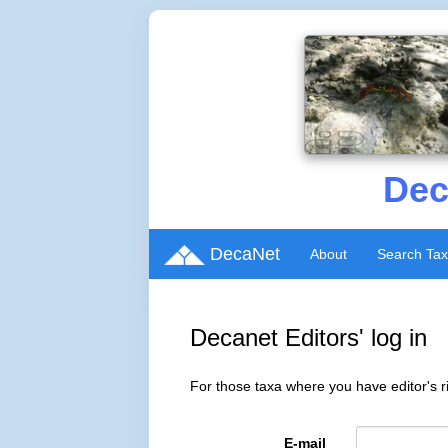
Dec
DecaNet
About
Search Ta
Decanet Editors' log in
For those taxa where you have editor's ri
E-mail