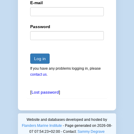
E-mail
Password
Log in
If you have any problems logging in, please
contact us
.
[
Lost password
]
Website and databases developed and hosted by
Flanders Marine Institute
- Page generated on 2026-08-
07 07:54:23+02:00 - Contact:
Sammy Degrave