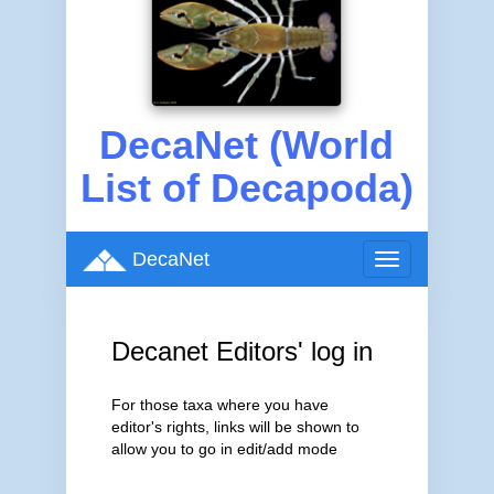
DecaNet (World
List of Decapoda)
DecaNet
Toggle
navigation
Decanet Editors' log in
For those taxa where you have
editor's rights, links will be shown to
allow you to go in edit/add mode