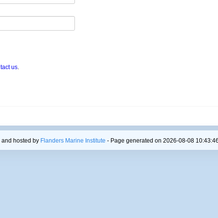
tact us
.
 and hosted by
Flanders Marine Institute
- Page generated on 2026-08-08 10:43:46