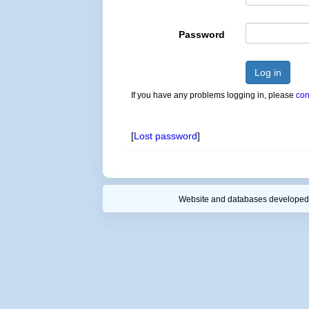
Password
Log in
If you have any problems logging in, please
con
[
Lost password
]
Website and databases developed