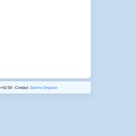
+02:00 - Contact:
Sammy Degrave