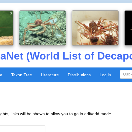
aNet (World List of Decap
xa
Taxon Tree
Literature
Distributions
Log in
ghts, links will be shown to allow you to go in edit/add mode