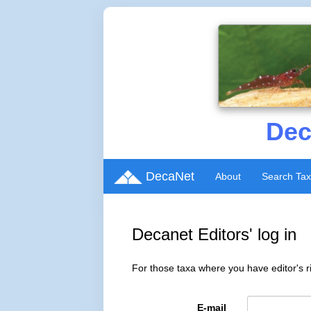
Dec
DecaNet
About
Search Ta
Decanet Editors' log in
For those taxa where you have editor's ri
E-mail