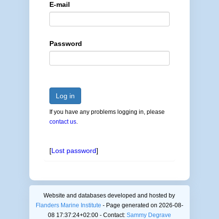
E-mail
Password
Log in
If you have any problems logging in, please
contact us
.
[
Lost password
]
Website and databases developed and hosted by
Flanders Marine Institute
- Page generated on 2026-08-
08 17:37:24+02:00 - Contact:
Sammy Degrave