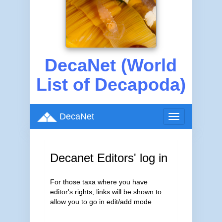
DecaNet (World
List of Decapoda)
DecaNet
Toggle
navigation
Decanet Editors' log in
For those taxa where you have
editor's rights, links will be shown to
allow you to go in edit/add mode