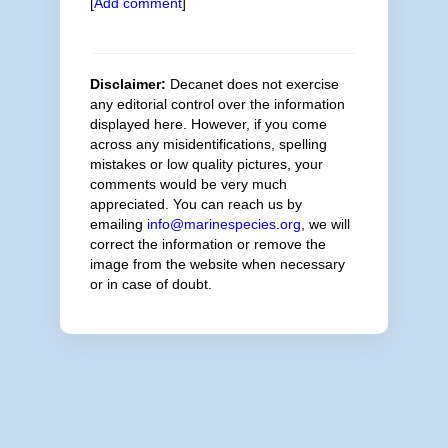
[
Add comment
]
Disclaimer:
Decanet does not exercise
any editorial control over the information
displayed here. However, if you come
across any misidentifications, spelling
mistakes or low quality pictures, your
comments would be very much
appreciated. You can reach us by
emailing
info@marinespecies.org
, we will
correct the information or remove the
image from the website when necessary
or in case of doubt.