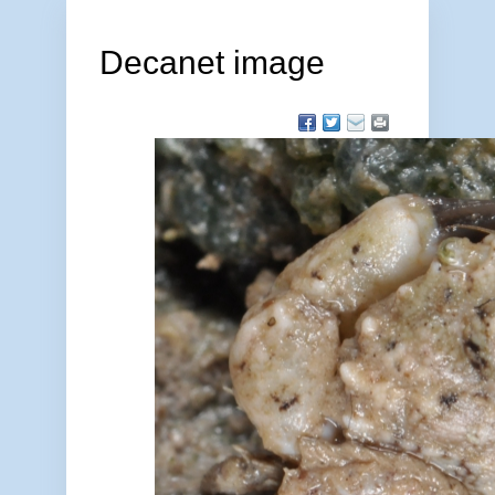
Decanet image