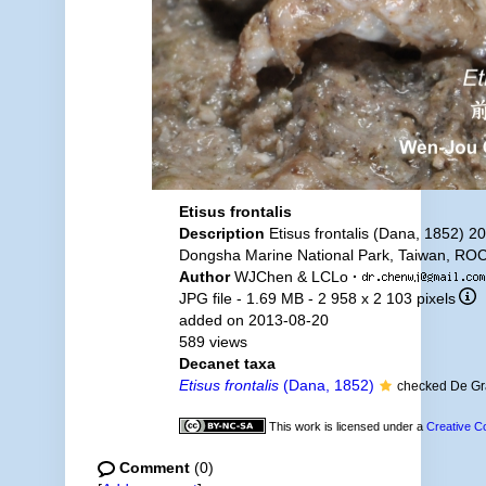
Etisus frontalis
Description
Etisus frontalis (Dana, 1852) 2
Dongsha Marine National Park, Taiwan, ROC
Author
WJChen & LCLo
·
JPG file
- 1.69 MB
- 2 958 x 2 103 pixels
added on 2013-08-20
589 views
Decanet taxa
Etisus frontalis
(Dana, 1852)
checked De G
This work is licensed under a
Creative C
Comment
(0)