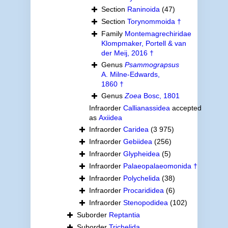
Section
Raninoida
(47)
Section
Torynommoida †
Family
Montemagrechiridae
Klompmaker, Portell & van
der Meij, 2016 †
Genus
Psammograpsus
A. Milne-Edwards,
1860 †
Genus
Zoea
Bosc, 1801
Infraorder
Callianassidea
accepted
as
Axiidea
Infraorder
Caridea
(3 975)
Infraorder
Gebiidea
(256)
Infraorder
Glypheidea
(5)
Infraorder
Palaeopalaeomonida †
Infraorder
Polychelida
(38)
Infraorder
Procarididea
(6)
Infraorder
Stenopodidea
(102)
Suborder
Reptantia
Suborder
Trichelida