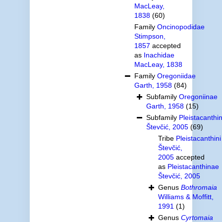
MacLeay,
1838
(60)
Family
Oncinopodidae
Stimpson,
1857
accepted
as
Inachidae
MacLeay, 1838
Family
Oregoniidae
Garth, 1958
(84)
Subfamily
Oregoniinae
Garth, 1958
(15)
Subfamily
Pleistacanthi
Števčić, 2005
(69)
Tribe
Pleistacanthini
Števčić,
2005
accepted
as
Pleistacanthinae
Števčić, 2005
Genus
Bothromaia
Williams & Moffitt,
1991
(1)
Genus
Cyrtomaia