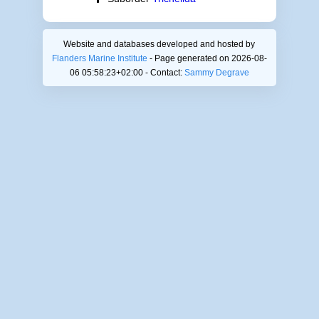
Website and databases developed and hosted by
Flanders Marine Institute
- Page generated on 2026-08-
06 05:58:23+02:00 - Contact:
Sammy Degrave