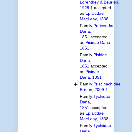
Lőrenthey & Beurlen,
1929 †
accepted
as
Epialtidae
MacLeay, 1838
Family
Periceridae
Dana,
1851
accepted
as
Pisinae Dana,
1851
Family
Pisidae
Dana,
1851
accepted
as
Pisinae
Dana, 1851
Family
Priscinachidae
Breton, 2009 †
Family
Tychidae
Dana,
1851
accepted
as
Epialtidae
MacLeay, 1838
Family
Tychiidae
Dana,