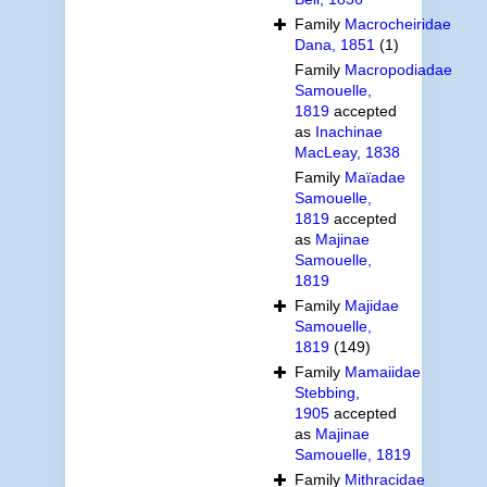
Family
Macrocheiridae
Dana, 1851
(1)
Family
Macropodiadae
Samouelle,
1819
accepted
as
Inachinae
MacLeay, 1838
Family
Maïadae
Samouelle,
1819
accepted
as
Majinae
Samouelle,
1819
Family
Majidae
Samouelle,
1819
(149)
Family
Mamaiidae
Stebbing,
1905
accepted
as
Majinae
Samouelle, 1819
Family
Mithracidae