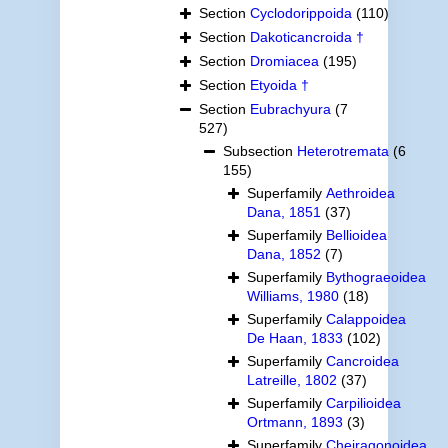
Section
Cyclodorippoida
(110)
Section
Dakoticancroida †
Section
Dromiacea
(195)
Section
Etyoida †
Section
Eubrachyura
(7
527)
Subsection
Heterotremata
(6
155)
Superfamily
Aethroidea
Dana, 1851
(37)
Superfamily
Bellioidea
Dana, 1852
(7)
Superfamily
Bythograeoidea
Williams, 1980
(18)
Superfamily
Calappoidea
De Haan, 1833
(102)
Superfamily
Cancroidea
Latreille, 1802
(37)
Superfamily
Carpilioidea
Ortmann, 1893
(3)
Superfamily
Cheiragonoidea