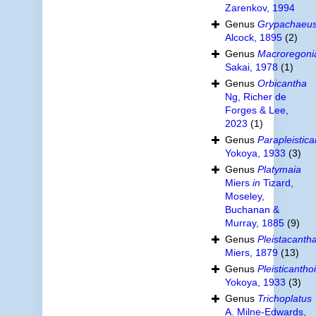
Zarenkov, 1994
Genus
Grypachaeu
Alcock, 1895
(2)
Genus
Macroregoni
Sakai, 1978
(1)
Genus
Orbicantha
Ng, Richer de
Forges & Lee,
2023
(1)
Genus
Parapleistic
Yokoya, 1933
(3)
Genus
Platymaia
Miers
in
Tizard,
Moseley,
Buchanan &
Murray, 1885
(9)
Genus
Pleistacanth
Miers, 1879
(13)
Genus
Pleisticantho
Yokoya, 1933
(3)
Genus
Trichoplatus
A. Milne-Edwards,