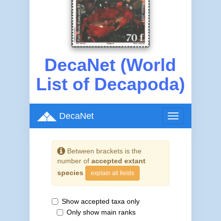
DecaNet (World
List of Decapoda)
DecaNet
Toggle
navigation
Between brackets is the
number of
accepted extant
species
explain all fields
Show accepted taxa only
Only show main ranks