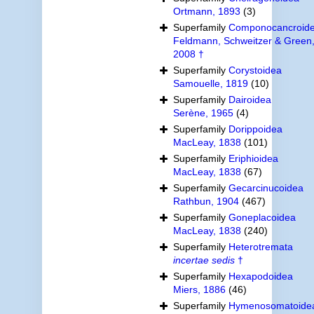
Ortmann, 1893
(3)
Superfamily
Componocancroid
Feldmann, Schweitzer & Green
2008 †
Superfamily
Corystoidea
Samouelle, 1819
(10)
Superfamily
Dairoidea
Serène, 1965
(4)
Superfamily
Dorippoidea
MacLeay, 1838
(101)
Superfamily
Eriphioidea
MacLeay, 1838
(67)
Superfamily
Gecarcinucoidea
Rathbun, 1904
(467)
Superfamily
Goneplacoidea
MacLeay, 1838
(240)
Superfamily
Heterotremata
incertae sedis
†
Superfamily
Hexapodoidea
Miers, 1886
(46)
Superfamily
Hymenosomatoide