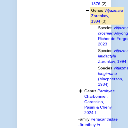
1876
(2)
Genus
Vitjazmaia
Zarenkov,
1994
(3)
Species
Vitjazm
crosnieri
Ahyong
Richer de Forge
2023
Species
Vitjazm
latidactyla
Zarenkov, 1994
Species
Vitjazm
longimana
(Macpherson,
1984)
Genus
Parahyas
Charbonnier,
Garassino,
Pasini & Chény,
2024 †
Family
Periacanthidae
Lőrenthey
in