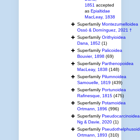
1851
accepted
as
Epialtidae
MacLeay, 1838
Superfamily
Montezumelloidea
Ossó & Domínguez, 2021 †
Superfamily
Orithyioidea
Dana, 1852
(1)
Superfamily
Palicoidea
Bouvier, 1898
(69)
Superfamily
Parthenopoidea
MacLeay, 1838
(148)
Superfamily
Pilumnoidea
Samouelle, 1819
(439)
Superfamily
Portunoidea
Rafinesque, 1815
(475)
Superfamily
Potamoidea
Ortmann, 1896
(996)
Superfamily
Pseudocarcinoidea
Ng & Davie, 2020
(1)
Superfamily
Pseudothelphusoi
Ortmann, 1893
(310)