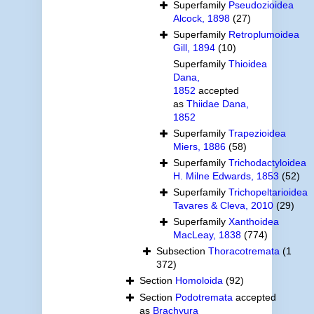
Superfamily
Pseudozioidea
Alcock, 1898
(27)
Superfamily
Retroplumoidea
Gill, 1894
(10)
Superfamily
Thioidea
Dana,
1852
accepted
as
Thiidae Dana,
1852
Superfamily
Trapezioidea
Miers, 1886
(58)
Superfamily
Trichodactyloidea
H. Milne Edwards, 1853
(52)
Superfamily
Trichopeltarioidea
Tavares & Cleva, 2010
(29)
Superfamily
Xanthoidea
MacLeay, 1838
(774)
Subsection
Thoracotremata
(1
372)
Section
Homoloida
(92)
Section
Podotremata
accepted
as
Brachyura