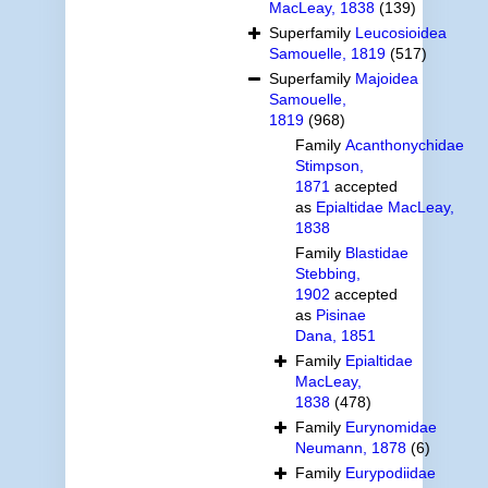
MacLeay, 1838
(139)
Superfamily
Leucosioidea
Samouelle, 1819
(517)
Superfamily
Majoidea
Samouelle,
1819
(968)
Family
Acanthonychidae
Stimpson,
1871
accepted
as
Epialtidae MacLeay,
1838
Family
Blastidae
Stebbing,
1902
accepted
as
Pisinae
Dana, 1851
Family
Epialtidae
MacLeay,
1838
(478)
Family
Eurynomidae
Neumann, 1878
(6)
Family
Eurypodiidae