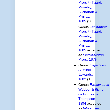
Miers
in
Tizard,
Moseley,
Buchanan &
Murray,
1885
(30)
Genus
Echinoplax
Miers
in
Tizard,
Moseley,
Buchanan &
Murray,
1885
accepted
as
Pleistacantha
Miers, 1879
Genus
Ergasticus
A. Milne-
Edwards,
1882
(1)
Genus
Ewdawsonia
Webber & Richer
de Forges
in
Thompson,
1994
accepted
as
Vitjazmaia