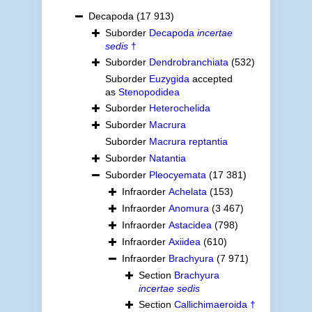
Decapoda
(17 913)
Suborder
Decapoda
incertae
sedis
†
Suborder
Dendrobranchiata
(532)
Suborder
Euzygida
accepted
as
Stenopodidea
Suborder
Heterochelida
Suborder
Macrura
Suborder
Macrura reptantia
Suborder
Natantia
Suborder
Pleocyemata
(17 381)
Infraorder
Achelata
(153)
Infraorder
Anomura
(3 467)
Infraorder
Astacidea
(798)
Infraorder
Axiidea
(610)
Infraorder
Brachyura
(7 971)
Section
Brachyura
incertae sedis
Section
Callichimaeroida †