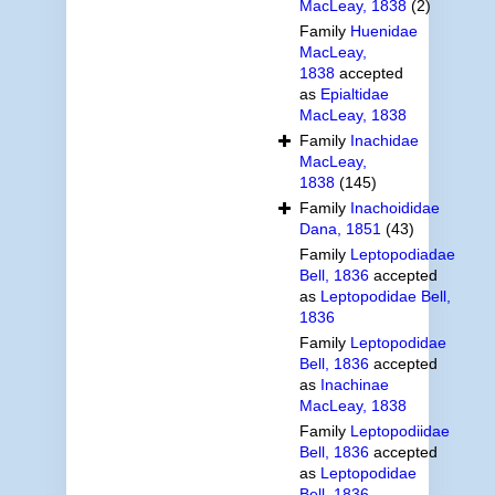
MacLeay, 1838
(2)
Family
Huenidae
MacLeay,
1838
accepted
as
Epialtidae
MacLeay, 1838
Family
Inachidae
MacLeay,
1838
(145)
Family
Inachoididae
Dana, 1851
(43)
Family
Leptopodiadae
Bell, 1836
accepted
as
Leptopodidae Bell,
1836
Family
Leptopodidae
Bell, 1836
accepted
as
Inachinae
MacLeay, 1838
Family
Leptopodiidae
Bell, 1836
accepted
as
Leptopodidae
Bell, 1836