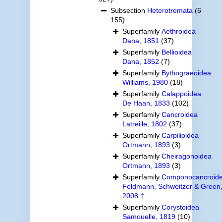
Subsection
Heterotremata
(6
155)
Superfamily
Aethroidea
Dana, 1851
(37)
Superfamily
Bellioidea
Dana, 1852
(7)
Superfamily
Bythograeoidea
Williams, 1980
(18)
Superfamily
Calappoidea
De Haan, 1833
(102)
Superfamily
Cancroidea
Latreille, 1802
(37)
Superfamily
Carpilioidea
Ortmann, 1893
(3)
Superfamily
Cheiragonoidea
Ortmann, 1893
(3)
Superfamily
Componocancroid
Feldmann, Schweitzer & Green
2008 †
Superfamily
Corystoidea
Samouelle, 1819
(10)