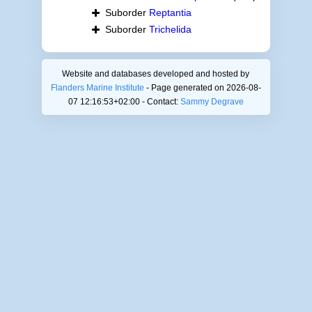
Suborder
Reptantia
Suborder
Trichelida
Website and databases developed and hosted by
Flanders Marine Institute
- Page generated on 2026-08-
07 12:16:53+02:00 - Contact:
Sammy Degrave