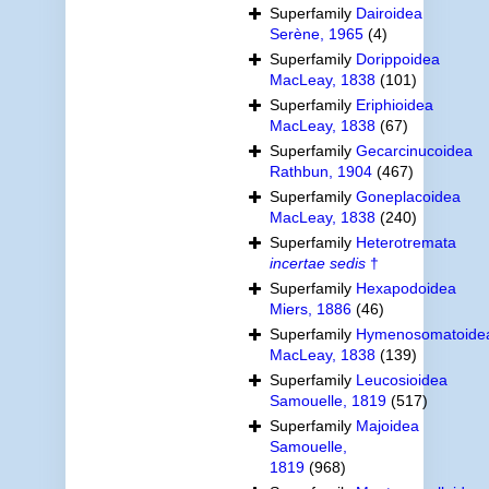
Superfamily
Dairoidea
Serène, 1965
(4)
Superfamily
Dorippoidea
MacLeay, 1838
(101)
Superfamily
Eriphioidea
MacLeay, 1838
(67)
Superfamily
Gecarcinucoidea
Rathbun, 1904
(467)
Superfamily
Goneplacoidea
MacLeay, 1838
(240)
Superfamily
Heterotremata
incertae sedis
†
Superfamily
Hexapodoidea
Miers, 1886
(46)
Superfamily
Hymenosomatoide
MacLeay, 1838
(139)
Superfamily
Leucosioidea
Samouelle, 1819
(517)
Superfamily
Majoidea
Samouelle,
1819
(968)