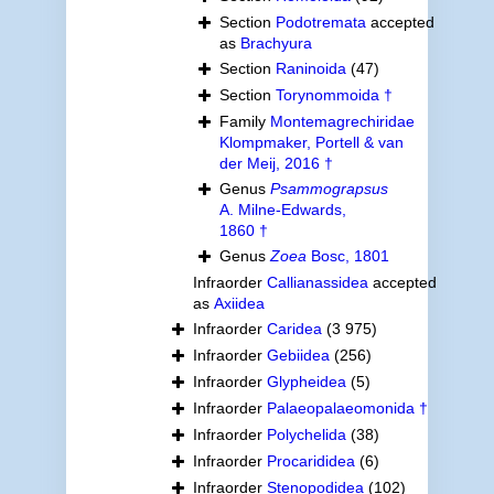
Section
Podotremata
accepted
as
Brachyura
Section
Raninoida
(47)
Section
Torynommoida †
Family
Montemagrechiridae
Klompmaker, Portell & van
der Meij, 2016 †
Genus
Psammograpsus
A. Milne-Edwards,
1860 †
Genus
Zoea
Bosc, 1801
Infraorder
Callianassidea
accepted
as
Axiidea
Infraorder
Caridea
(3 975)
Infraorder
Gebiidea
(256)
Infraorder
Glypheidea
(5)
Infraorder
Palaeopalaeomonida †
Infraorder
Polychelida
(38)
Infraorder
Procarididea
(6)
Infraorder
Stenopodidea
(102)