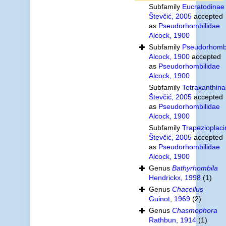
Subfamily
Eucratodinae
Števčić, 2005
accepted
as
Pseudorhombilidae
Alcock, 1900
Subfamily
Pseudorhombi
Alcock, 1900
accepted
as
Pseudorhombilidae
Alcock, 1900
Subfamily
Tetraxanthin
Števčić, 2005
accepted
as
Pseudorhombilidae
Alcock, 1900
Subfamily
Trapezioplac
Števčić, 2005
accepted
as
Pseudorhombilidae
Alcock, 1900
Genus
Bathyrhombila
Hendrickx, 1998
(1)
Genus
Chacellus
Guinot, 1969
(2)
Genus
Chasmophora
Rathbun, 1914
(1)