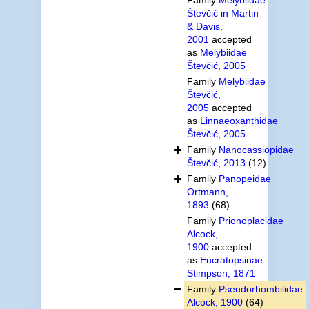
Števčić in Martin
& Davis,
2001
accepted
as
Melybiidae
Števčić, 2005
Family
Melybiidae
Števčić,
2005
accepted
as
Linnaeoxanthidae
Števčić, 2005
Family
Nanocassiopidae
Števčić, 2013
(12)
Family
Panopeidae
Ortmann,
1893
(68)
Family
Prionoplacidae
Alcock,
1900
accepted
as
Eucratopsinae
Stimpson, 1871
Family
Pseudorhombilidae
Alcock, 1900
(64)