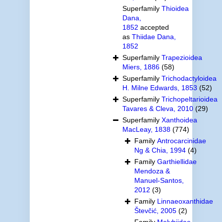
Superfamily
Thioidea
Dana,
1852
accepted
as
Thiidae Dana,
1852
Superfamily
Trapezioidea
Miers, 1886
(58)
Superfamily
Trichodactyloidea
H. Milne Edwards, 1853
(52)
Superfamily
Trichopeltarioidea
Tavares & Cleva, 2010
(29)
Superfamily
Xanthoidea
MacLeay, 1838
(774)
Family
Antrocarcinidae
Ng & Chia, 1994
(4)
Family
Garthiellidae
Mendoza &
Manuel-Santos,
2012
(3)
Family
Linnaeoxanthidae
Števčić, 2005
(2)
Family
Melybiidae