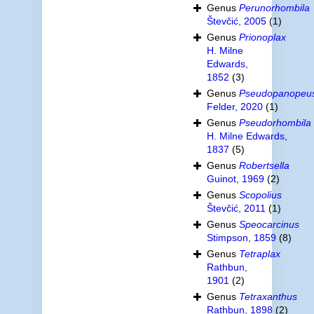
Genus
Perunorhombila
Števčić, 2005
(1)
Genus
Prionoplax
H. Milne
Edwards,
1852
(3)
Genus
Pseudopanopeu
Felder, 2020
(1)
Genus
Pseudorhombila
H. Milne Edwards,
1837
(5)
Genus
Robertsella
Guinot, 1969
(2)
Genus
Scopolius
Števčić, 2011
(1)
Genus
Speocarcinus
Stimpson, 1859
(8)
Genus
Tetraplax
Rathbun,
1901
(2)
Genus
Tetraxanthus
Rathbun, 1898
(2)