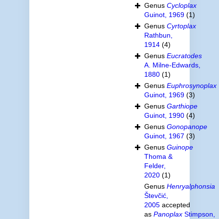
Genus
Cycloplax
Guinot, 1969
(1)
Genus
Cyrtoplax
Rathbun,
1914
(4)
Genus
Eucratodes
A. Milne-Edwards,
1880
(1)
Genus
Euphrosynoplax
Guinot, 1969
(3)
Genus
Garthiope
Guinot, 1990
(4)
Genus
Gonopanope
Guinot, 1967
(3)
Genus
Guinope
Thoma &
Felder,
2020
(1)
Genus
Henryalphonsia
Števčić,
2005
accepted
as
Panoplax
Stimpson,