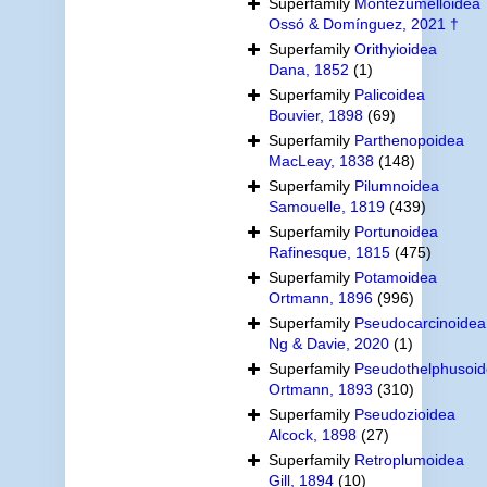
Superfamily
Montezumelloidea
Ossó & Domínguez, 2021 †
Superfamily
Orithyioidea
Dana, 1852
(1)
Superfamily
Palicoidea
Bouvier, 1898
(69)
Superfamily
Parthenopoidea
MacLeay, 1838
(148)
Superfamily
Pilumnoidea
Samouelle, 1819
(439)
Superfamily
Portunoidea
Rafinesque, 1815
(475)
Superfamily
Potamoidea
Ortmann, 1896
(996)
Superfamily
Pseudocarcinoidea
Ng & Davie, 2020
(1)
Superfamily
Pseudothelphusoi
Ortmann, 1893
(310)
Superfamily
Pseudozioidea
Alcock, 1898
(27)
Superfamily
Retroplumoidea
Gill, 1894
(10)