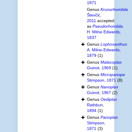
1871
Genus
Krunorhombila
Števčić,
2011
accepted
as
Pseudorhombila
H. Milne Edwards,
1837
Genus
Lophoxanthus
A. Milne-Edwards,
1879
(1)
Genus
Malacoplax
Guinot, 1969
(1)
Genus
Micropanope
Stimpson, 1871
(8)
Genus
Nanoplax
Guinot, 1967
(2)
Genus
Oediplax
Rathbun,
1894
(1)
Genus
Panoplax
Stimpson,
1871
(3)