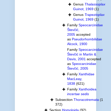
Genus
Thalassoplax
Guinot, 1969
(1)
Genus
Trapezioplax
Guinot, 1969
(1)
Family
Speocarcinidae
Števčić,
2005
accepted
as
Pseudorhombilidae
Alcock, 1900
Family
Speocarcinidae
Števčić in Martin &
Davis, 2001
accepted
as
Speocarcinidae
Števčić, 2005
Family
Xanthidae
MacLeay,
1838
(621)
Family
Xanthoidea
incertae sedis
Subsection
Thoracotremata
(1
372)
Section
Homoloida
(92)