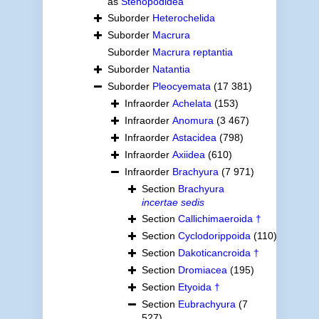
as
Stenopodidea
Suborder
Heterochelida
Suborder
Macrura
Suborder
Macrura reptantia
Suborder
Natantia
Suborder
Pleocyemata
(17 381)
Infraorder
Achelata
(153)
Infraorder
Anomura
(3 467)
Infraorder
Astacidea
(798)
Infraorder
Axiidea
(610)
Infraorder
Brachyura
(7 971)
Section
Brachyura
incertae sedis
Section
Callichimaeroida †
Section
Cyclodorippoida
(110)
Section
Dakoticancroida †
Section
Dromiacea
(195)
Section
Etyoida †
Section
Eubrachyura
(7
527)