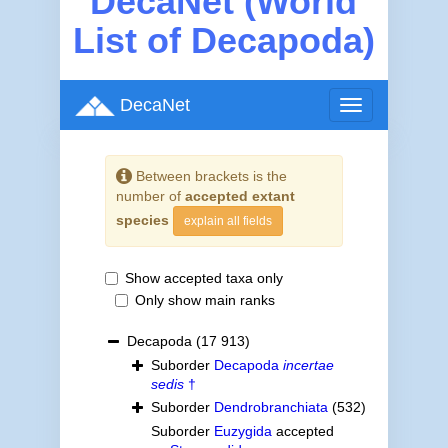
DecaNet (World
List of Decapoda)
DecaNet
Toggle
navigation
Between brackets is the
number of
accepted extant
species
explain all fields
Show accepted taxa only
Only show main ranks
Decapoda
(17 913)
Suborder
Decapoda
incertae
sedis
†
Suborder
Dendrobranchiata
(532)
Suborder
Euzygida
accepted