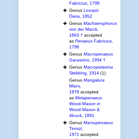
Fabricius, 1798
Genus
Loxopis
Dana, 1852
Genus
Machaerophorus
von der Marck,
1863 †
accepted
as
Penaeus
Fabricius,
1798
Genus
Macropenaeus
Garassino, 1994 †
Genus
Macropetasma
Stebbing, 1914
(1)
Genus
Mangalura
Miers,
1878
accepted
as
Metapenaeus
Wood-Mason
in
Wood-Mason &
Alcock, 1891
Genus
Marsupenaeus
Tirmizi,
1971
accepted