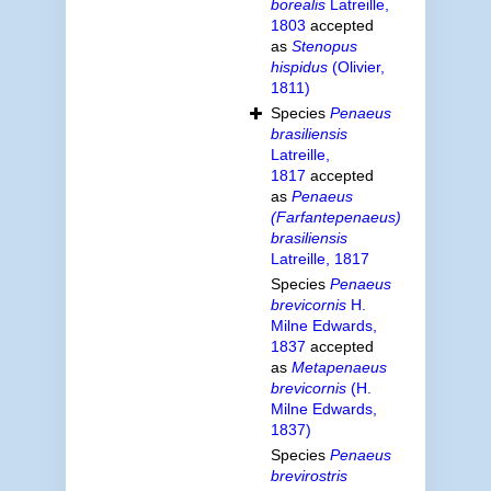
borealis
Latreille,
1803
accepted
as
Stenopus
hispidus
(Olivier,
1811)
Species
Penaeus
brasiliensis
Latreille,
1817
accepted
as
Penaeus
(Farfantepenaeus)
brasiliensis
Latreille, 1817
Species
Penaeus
brevicornis
H.
Milne Edwards,
1837
accepted
as
Metapenaeus
brevicornis
(H.
Milne Edwards,
1837)
Species
Penaeus
brevirostris