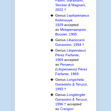
Pasini, Garassino,
Stockar & Magnani,
2022 †
Genus
Leptopenaeus
Kishinouye,
1929
accepted
as
Metapenaeopsis
Bouvier, 1905
Genus
Libanocaris
Garassino, 1994 †
Genus
Litopenaeus
Pérez Farfante,
1969
accepted
as
Penaeus
(Litopenaeus)
Pérez
Farfante, 1969
Genus
Longichela
Garassino & Teruzzi,
1993 †
Genus
Longitergite
Garassino & Teruzzi,
1996 †
accepted
as
Crangon