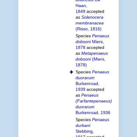
Haan,
1849
accepted
as
Solenocera
membranacea
(Risso, 1816)
Species
Penaeus
dobsoni
Miers,
1878
accepted
as
Metapenaeus
dobsoni
(Miers,
1878)
Species
Penaeus
duorarum
Burkenroad,
1939
accepted
as
Penaeus
(Farfantepenaeus)
duorarum
Burkenroad, 1936
Species
Penaeus
durbani
Stebbing,
1917
accepted