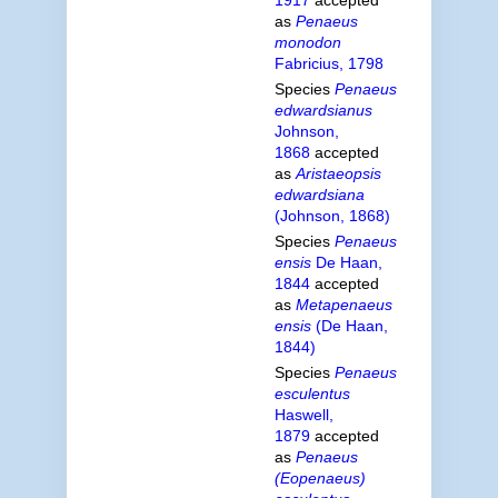
as
Penaeus
monodon
Fabricius, 1798
Species
Penaeus
edwardsianus
Johnson,
1868
accepted
as
Aristaeopsis
edwardsiana
(Johnson, 1868)
Species
Penaeus
ensis
De Haan,
1844
accepted
as
Metapenaeus
ensis
(De Haan,
1844)
Species
Penaeus
esculentus
Haswell,
1879
accepted
as
Penaeus
(Eopenaeus)