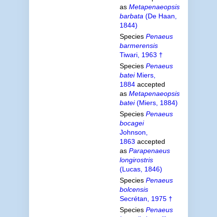
as
Metapenaeopsis
barbata
(De Haan,
1844)
Species
Penaeus
barmerensis
Tiwari, 1963 †
Species
Penaeus
batei
Miers,
1884
accepted
as
Metapenaeopsis
batei
(Miers, 1884)
Species
Penaeus
bocagei
Johnson,
1863
accepted
as
Parapenaeus
longirostris
(Lucas, 1846)
Species
Penaeus
bolcensis
Secrétan, 1975 †
Species
Penaeus