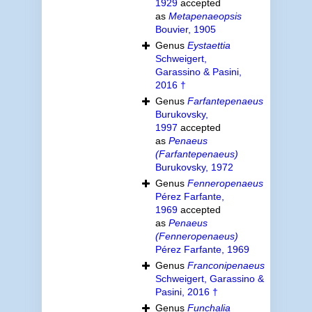
1929
accepted
as
Metapenaeopsis
Bouvier, 1905
Genus
Eystaettia
Schweigert,
Garassino & Pasini,
2016 †
Genus
Farfantepenaeus
Burukovsky,
1997
accepted
as
Penaeus
(Farfantepenaeus)
Burukovsky, 1972
Genus
Fenneropenaeus
Pérez Farfante,
1969
accepted
as
Penaeus
(Fenneropenaeus)
Pérez Farfante, 1969
Genus
Franconipenaeus
Schweigert, Garassino &
Pasini, 2016 †
Genus
Funchalia