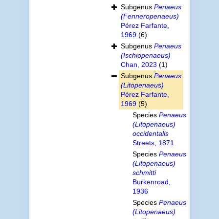
Subgenus
Penaeus
(Fenneropenaeus)
Pérez Farfante,
1969
(6)
Subgenus
Penaeus
(Ischiopenaeus)
Chan, 2023
(1)
Subgenus
Penaeus
(Litopenaeus)
Pérez Farfante,
1969
(5)
Species
Penaeus
(Litopenaeus)
occidentalis
Streets, 1871
Species
Penaeus
(Litopenaeus)
schmitti
Burkenroad,
1936
Species
Penaeus
(Litopenaeus)