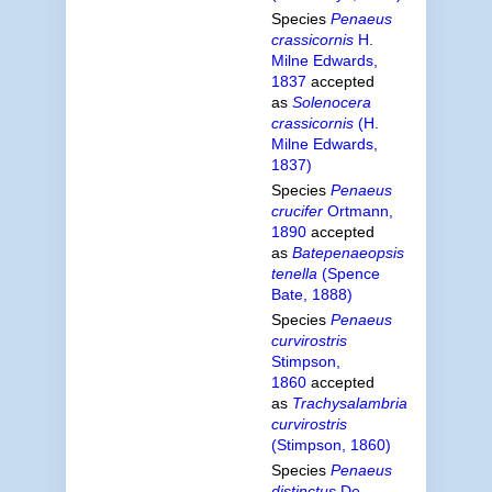
Species
Penaeus
crassicornis
H.
Milne Edwards,
1837
accepted
as
Solenocera
crassicornis
(H.
Milne Edwards,
1837)
Species
Penaeus
crucifer
Ortmann,
1890
accepted
as
Batepenaeopsis
tenella
(Spence
Bate, 1888)
Species
Penaeus
curvirostris
Stimpson,
1860
accepted
as
Trachysalambria
curvirostris
(Stimpson, 1860)
Species
Penaeus
distinctus
De