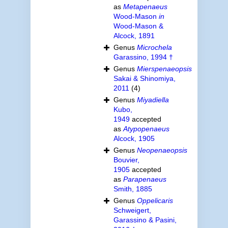
as
Metapenaeus
Wood-Mason
in
Wood-Mason &
Alcock, 1891
Genus
Microchela
Garassino, 1994 †
Genus
Mierspenaeopsis
Sakai & Shinomiya,
2011
(4)
Genus
Miyadiella
Kubo,
1949
accepted
as
Atypopenaeus
Alcock, 1905
Genus
Neopenaeopsis
Bouvier,
1905
accepted
as
Parapenaeus
Smith, 1885
Genus
Oppelicaris
Schweigert,
Garassino & Pasini,