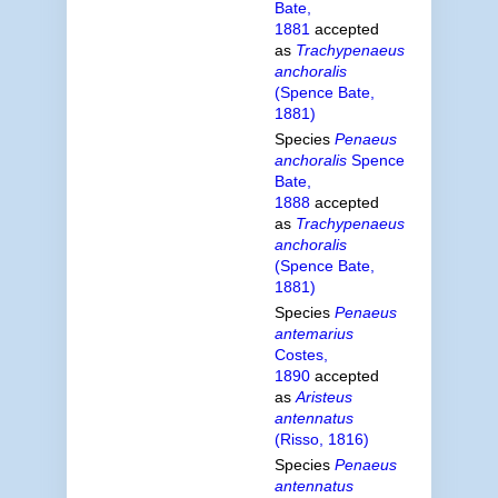
Bate,
1881
accepted
as
Trachypenaeus
anchoralis
(Spence Bate,
1881)
Species
Penaeus
anchoralis
Spence
Bate,
1888
accepted
as
Trachypenaeus
anchoralis
(Spence Bate,
1881)
Species
Penaeus
antemarius
Costes,
1890
accepted
as
Aristeus
antennatus
(Risso, 1816)
Species
Penaeus
antennatus