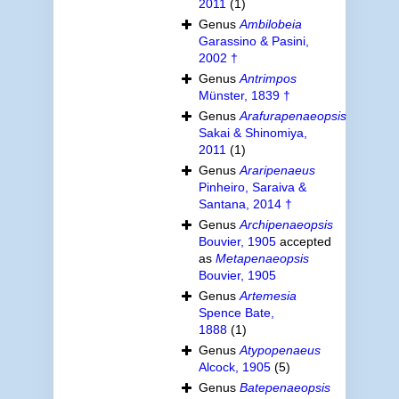
2011
(1)
Genus
Ambilobeia
Garassino & Pasini,
2002 †
Genus
Antrimpos
Münster, 1839 †
Genus
Arafurapenaeopsis
Sakai & Shinomiya,
2011
(1)
Genus
Araripenaeus
Pinheiro, Saraiva &
Santana, 2014 †
Genus
Archipenaeopsis
Bouvier, 1905
accepted
as
Metapenaeopsis
Bouvier, 1905
Genus
Artemesia
Spence Bate,
1888
(1)
Genus
Atypopenaeus
Alcock, 1905
(5)
Genus
Batepenaeopsis