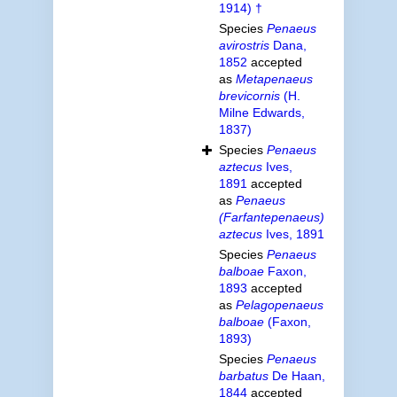
1914) †
Species
Penaeus
avirostris
Dana,
1852
accepted
as
Metapenaeus
brevicornis
(H.
Milne Edwards,
1837)
Species
Penaeus
aztecus
Ives,
1891
accepted
as
Penaeus
(Farfantepenaeus)
aztecus
Ives, 1891
Species
Penaeus
balboae
Faxon,
1893
accepted
as
Pelagopenaeus
balboae
(Faxon,
1893)
Species
Penaeus
barbatus
De Haan,
1844
accepted