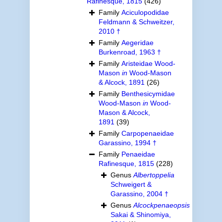
Rafinesque, 1815
(426)
Family
Aciculopodidae
Feldmann & Schweitzer,
2010 †
Family
Aegeridae
Burkenroad, 1963 †
Family
Aristeidae Wood-
Mason
in
Wood-Mason
& Alcock, 1891
(26)
Family
Benthesicymidae
Wood-Mason
in
Wood-
Mason & Alcock,
1891
(39)
Family
Carpopenaeidae
Garassino, 1994 †
Family
Penaeidae
Rafinesque, 1815
(228)
Genus
Albertoppelia
Schweigert &
Garassino, 2004 †
Genus
Alcockpenaeopsis
Sakai & Shinomiya,