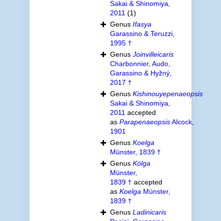
Sakai & Shinomiya,
2011
(1)
Genus
Ifasya
Garassino & Teruzzi,
1995 †
Genus
Joinvilleicaris
Charbonnier, Audo,
Garassino & Hyžný,
2017 †
Genus
Kishinouyepenaeopsis
Sakai & Shinomiya,
2011
accepted
as
Parapenaeopsis
Alcock,
1901
Genus
Koelga
Münster, 1839 †
Genus
Kölga
Münster,
1839 †
accepted
as
Koelga
Münster,
1839 †
Genus
Ladinicaris