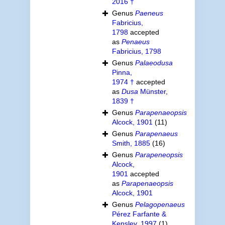
2016 †
Genus
Paeneus
Fabricius,
1798
accepted
as
Penaeus
Fabricius, 1798
Genus
Palaeodusa
Pinna,
1974 †
accepted
as
Dusa
Münster,
1839 †
Genus
Parapenaeopsis
Alcock, 1901
(11)
Genus
Parapenaeus
Smith, 1885
(16)
Genus
Parapeneopsis
Alcock,
1901
accepted
as
Parapenaeopsis
Alcock, 1901
Genus
Pelagopenaeus
Pérez Farfante &
Kensley, 1997
(1)