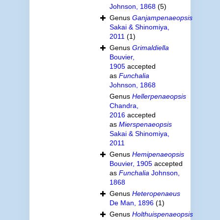
Johnson, 1868
(5)
Genus
Ganjampenaeopsis
Sakai & Shinomiya,
2011
(1)
Genus
Grimaldiella
Bouvier,
1905
accepted
as
Funchalia
Johnson, 1868
Genus
Hellerpenaeopsis
Chandra,
2016
accepted
as
Mierspenaeopsis
Sakai & Shinomiya,
2011
Genus
Hemipenaeopsis
Bouvier, 1905
accepted
as
Funchalia
Johnson,
1868
Genus
Heteropenaeus
De Man, 1896
(1)
Genus
Holthuispenaeopsis