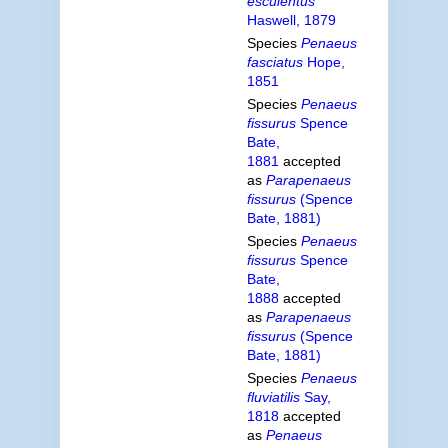
esculentus
Haswell, 1879
Species
Penaeus
fasciatus
Hope,
1851
Species
Penaeus
fissurus
Spence
Bate,
1881
accepted
as
Parapenaeus
fissurus
(Spence
Bate, 1881)
Species
Penaeus
fissurus
Spence
Bate,
1888
accepted
as
Parapenaeus
fissurus
(Spence
Bate, 1881)
Species
Penaeus
fluviatilis
Say,
1818
accepted
as
Penaeus