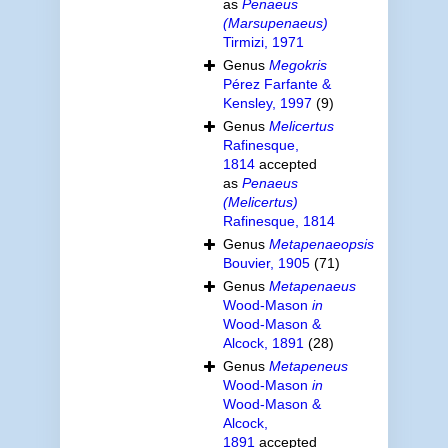
as
Penaeus
(Marsupenaeus)
Tirmizi, 1971
Genus
Megokris
Pérez Farfante &
Kensley, 1997
(9)
Genus
Melicertus
Rafinesque,
1814
accepted
as
Penaeus
(Melicertus)
Rafinesque, 1814
Genus
Metapenaeopsis
Bouvier, 1905
(71)
Genus
Metapenaeus
Wood-Mason
in
Wood-Mason &
Alcock, 1891
(28)
Genus
Metapeneus
Wood-Mason
in
Wood-Mason &
Alcock,
1891
accepted