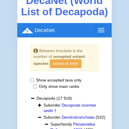
DecaNet (World
List of Decapoda)
DecaNet
Toggle
navigation
Between brackets is the
number of
accepted extant
species
explain all fields
Show accepted taxa only
Only show main ranks
Decapoda
(17 918)
Suborder
Decapoda
incertae
sedis
†
Suborder
Dendrobranchiata
(532)
Superfamily
Penaeoidea