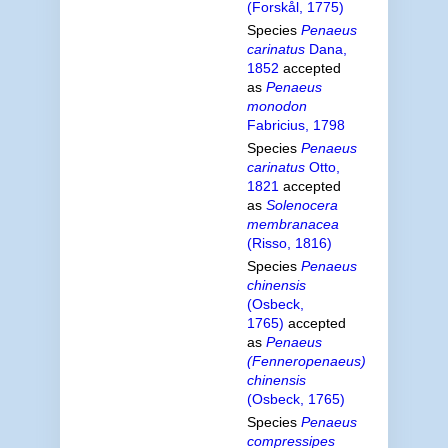
(Forskål, 1775)
Species
Penaeus
carinatus
Dana,
1852
accepted
as
Penaeus
monodon
Fabricius, 1798
Species
Penaeus
carinatus
Otto,
1821
accepted
as
Solenocera
membranacea
(Risso, 1816)
Species
Penaeus
chinensis
(Osbeck,
1765)
accepted
as
Penaeus
(Fenneropenaeus)
chinensis
(Osbeck, 1765)
Species
Penaeus
compressipes