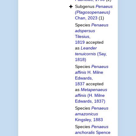
Subgenus
Penaeus
(Plagosopenaeus)
Chan, 2023
(1)
Species
Penaeus
adspersus
Tilesius,
1819
accepted
as
Leander
tenuicornis
(Say,
1818)
Species
Penaeus
affinis
H. Milne
Edwards,
1837
accepted
as
Metapenaeus
affinis
(H. Milne
Edwards, 1837)
Species
Penaeus
amazonicus
Kingsley, 1883
Species
Penaeus
anchoralis
Spence