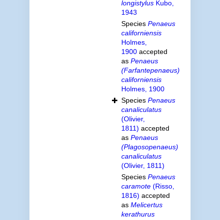
longistylus
Kubo,
1943
Species
Penaeus
californiensis
Holmes,
1900
accepted
as
Penaeus
(Farfantepenaeus)
californiensis
Holmes, 1900
Species
Penaeus
canaliculatus
(Olivier,
1811)
accepted
as
Penaeus
(Plagosopenaeus)
canaliculatus
(Olivier, 1811)
Species
Penaeus
caramote
(Risso,
1816)
accepted
as
Melicertus
kerathurus