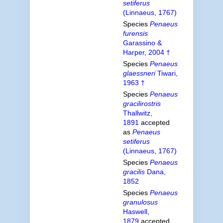
setiferus
(Linnaeus, 1767)
Species
Penaeus
furensis
Garassino &
Harper, 2004 †
Species
Penaeus
glaessneri
Tiwari,
1963 †
Species
Penaeus
gracilirostris
Thallwitz,
1891
accepted
as
Penaeus
setiferus
(Linnaeus, 1767)
Species
Penaeus
gracilis
Dana,
1852
Species
Penaeus
granulosus
Haswell,
1879
accepted