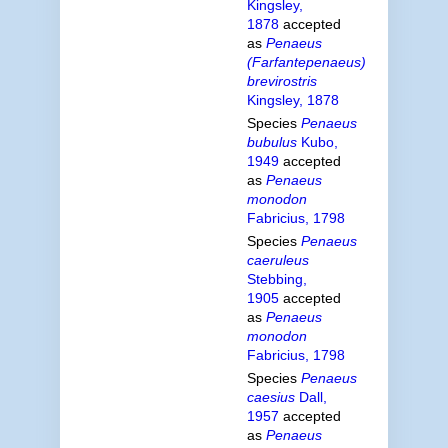
Kingsley,
1878
accepted
as
Penaeus
(Farfantepenaeus)
brevirostris
Kingsley, 1878
Species
Penaeus
bubulus
Kubo,
1949
accepted
as
Penaeus
monodon
Fabricius, 1798
Species
Penaeus
caeruleus
Stebbing,
1905
accepted
as
Penaeus
monodon
Fabricius, 1798
Species
Penaeus
caesius
Dall,
1957
accepted
as
Penaeus