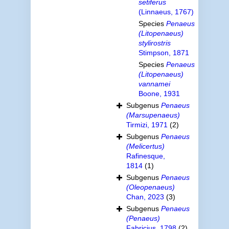
setiferus
(Linnaeus, 1767)
Species
Penaeus
(Litopenaeus)
stylirostris
Stimpson, 1871
Species
Penaeus
(Litopenaeus)
vannamei
Boone, 1931
Subgenus
Penaeus
(Marsupenaeus)
Tirmizi, 1971
(2)
Subgenus
Penaeus
(Melicertus)
Rafinesque,
1814
(1)
Subgenus
Penaeus
(Oleopenaeus)
Chan, 2023
(3)
Subgenus
Penaeus
(Penaeus)
Fabricius, 1798
(2)