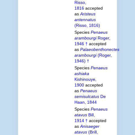
Risso,
1816
accepted
as
Aristeus
antennatus
(Risso, 1816)
Species
Penaeus
arambourgi
Roger,
1946 †
accepted
as
Palaeobenthonectes
arambourgi
(Roger,
1946) †
Species
Penaeus
ashiaka
Kishinouye,
1900
accepted
as
Penaeus
semisulcatus
De
Haan, 1844
Species
Penaeus
atavus
Bill,
1914 †
accepted
as
Anisaeger
atavus
(Brill,