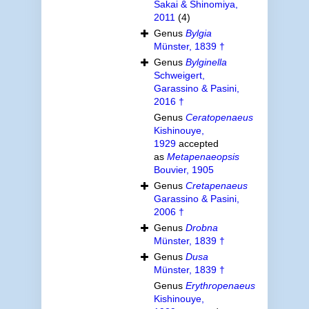
Sakai & Shinomiya,
2011
(4)
Genus
Bylgia
Münster, 1839 †
Genus
Bylginella
Schweigert,
Garassino & Pasini,
2016 †
Genus
Ceratopenaeus
Kishinouye,
1929
accepted
as
Metapenaeopsis
Bouvier, 1905
Genus
Cretapenaeus
Garassino & Pasini,
2006 †
Genus
Drobna
Münster, 1839 †
Genus
Dusa
Münster, 1839 †
Genus
Erythropenaeus
Kishinouye,