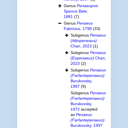
Genus
Penaeopsis
Spence Bate,
1881
(7)
Genus
Penaeus
Fabricius, 1798
(33)
Subgenus
Penaeus
(Altiopeneaus)
Chan, 2023
(1)
Subgenus
Penaeus
(Eopenaeus)
Chan,
2023
(2)
Subgenus
Penaeus
(Farfantepenaeus)
Burukovsky,
1997
(9)
Subgenus
Penaeus
(Farfantepenaeus)
Burukovsky,
1972
accepted
as
Penaeus
(Farfantepenaeus)
Burukovsky, 1997