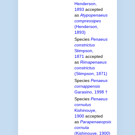
Henderson,
1893
accepted
as
Atypopenaeus
compressipes
(Henderson,
1893)
Species
Penaeus
constrictus
Stimpson,
1871
accepted
as
Rimapenaeus
constrictus
(Stimpson, 1871)
Species
Penaeus
cornappensis
Garasino, 1998 †
Species
Penaeus
cornutus
Kishinouye,
1900
accepted
as
Parapenaeopsis
cornuta
(Kishinouye, 1900)