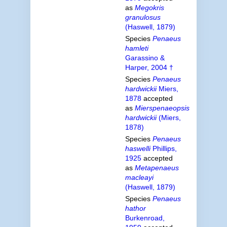
as
Megokris
granulosus
(Haswell, 1879)
Species
Penaeus
hamleti
Garassino &
Harper, 2004 †
Species
Penaeus
hardwickii
Miers,
1878
accepted
as
Mierspenaeopsis
hardwickii
(Miers,
1878)
Species
Penaeus
haswelli
Phillips,
1925
accepted
as
Metapenaeus
macleayi
(Haswell, 1879)
Species
Penaeus
hathor
Burkenroad,