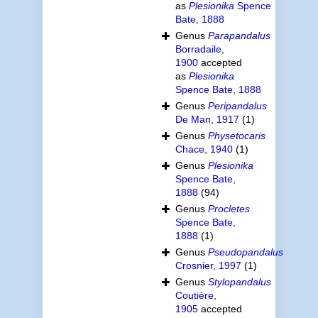
as
Plesionika
Spence
Bate, 1888
Genus
Parapandalus
Borradaile,
1900
accepted
as
Plesionika
Spence Bate, 1888
Genus
Peripandalus
De Man, 1917
(1)
Genus
Physetocaris
Chace, 1940
(1)
Genus
Plesionika
Spence Bate,
1888
(94)
Genus
Procletes
Spence Bate,
1888
(1)
Genus
Pseudopandalus
Crosnier, 1997
(1)
Genus
Stylopandalus
Coutière,
1905
accepted