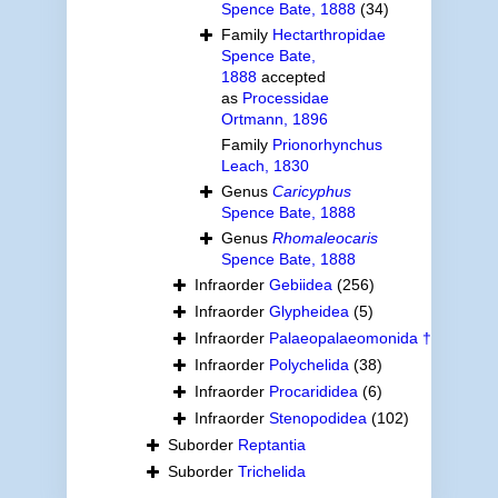
Spence Bate, 1888
(34)
Family
Hectarthropidae
Spence Bate,
1888
accepted
as
Processidae
Ortmann, 1896
Family
Prionorhynchus
Leach, 1830
Genus
Caricyphus
Spence Bate, 1888
Genus
Rhomaleocaris
Spence Bate, 1888
Infraorder
Gebiidea
(256)
Infraorder
Glypheidea
(5)
Infraorder
Palaeopalaeomonida †
Infraorder
Polychelida
(38)
Infraorder
Procarididea
(6)
Infraorder
Stenopodidea
(102)
Suborder
Reptantia
Suborder
Trichelida