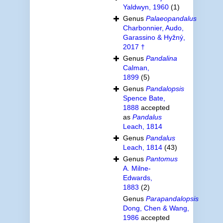
Yaldwyn, 1960
(1)
Genus
Palaeopandalus
Charbonnier, Audo,
Garassino & Hyžný,
2017 †
Genus
Pandalina
Calman,
1899
(5)
Genus
Pandalopsis
Spence Bate,
1888
accepted
as
Pandalus
Leach, 1814
Genus
Pandalus
Leach, 1814
(43)
Genus
Pantomus
A. Milne-
Edwards,
1883
(2)
Genus
Parapandalopsis
Dong, Chen & Wang,
1986
accepted