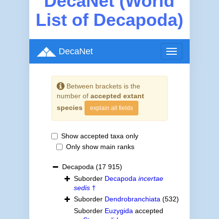
DecaNet (World
List of Decapoda)
DecaNet
Toggle
navigation
Between brackets is the
number of
accepted extant
species
explain all fields
Show accepted taxa only
Only show main ranks
Decapoda
(17 915)
Suborder
Decapoda
incertae
sedis
†
Suborder
Dendrobranchiata
(532)
Suborder
Euzygida
accepted