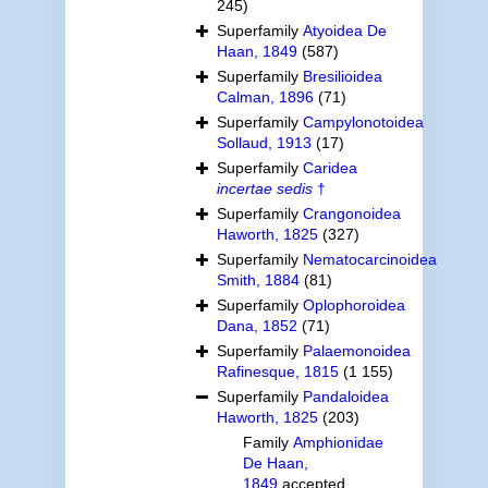
245)
Superfamily
Atyoidea De
Haan, 1849
(587)
Superfamily
Bresilioidea
Calman, 1896
(71)
Superfamily
Campylonotoidea
Sollaud, 1913
(17)
Superfamily
Caridea
incertae sedis
†
Superfamily
Crangonoidea
Haworth, 1825
(327)
Superfamily
Nematocarcinoidea
Smith, 1884
(81)
Superfamily
Oplophoroidea
Dana, 1852
(71)
Superfamily
Palaemonoidea
Rafinesque, 1815
(1 155)
Superfamily
Pandaloidea
Haworth, 1825
(203)
Family
Amphionidae
De Haan,
1849
accepted