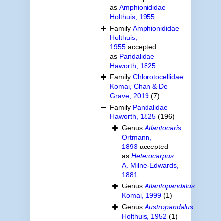
as
Amphionididae
Holthuis, 1955
Family
Amphionididae
Holthuis,
1955
accepted
as
Pandalidae
Haworth, 1825
Family
Chlorotocellidae
Komai, Chan & De
Grave, 2019
(7)
Family
Pandalidae
Haworth, 1825
(196)
Genus
Atlantocaris
Ortmann,
1893
accepted
as
Heterocarpus
A. Milne-Edwards,
1881
Genus
Atlantopandalus
Komai, 1999
(1)
Genus
Austropandalus
Holthuis, 1952
(1)