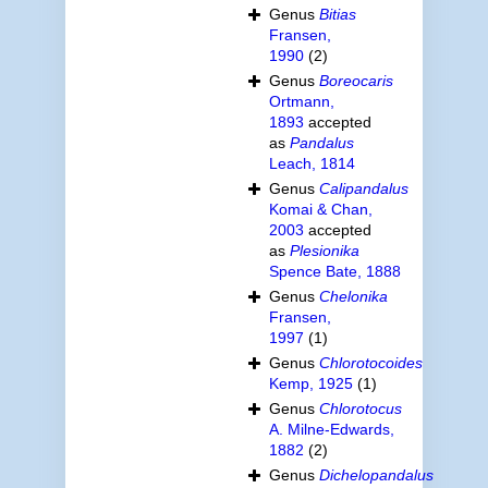
Genus
Bitias
Fransen,
1990
(2)
Genus
Boreocaris
Ortmann,
1893
accepted
as
Pandalus
Leach, 1814
Genus
Calipandalus
Komai & Chan,
2003
accepted
as
Plesionika
Spence Bate, 1888
Genus
Chelonika
Fransen,
1997
(1)
Genus
Chlorotocoides
Kemp, 1925
(1)
Genus
Chlorotocus
A. Milne-Edwards,
1882
(2)
Genus
Dichelopandalus