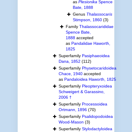
as
Plesionika
Spence
Bate, 1888
Genus
Thalassocaris
Stimpson, 1860
(3)
Family
Thalassocarididae
Spence Bate,
1888
accepted
as
Pandalidae Haworth,
1825
Superfamily
Pasiphaeoidea
Dana, 1852
(112)
Superfamily
Physetocaridoidea
Chace, 1940
accepted
as
Pandaloidea Haworth, 1825
Superfamily
Pleopteryxoidea
Schweigert & Garassino,
2006 †
Superfamily
Processoidea
Ortmann, 1896
(70)
Superfamily
Psalidopodoidea
Wood-Mason
(3)
Superfamily
Stylodactyloidea