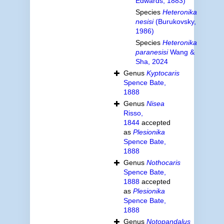
Edwards, 1883)
Species
Heteronika
nesisi
(Burukovsky,
1986)
Species
Heteronika
paranesisi
Wang &
Sha, 2024
Genus
Kyptocaris
Spence Bate,
1888
Genus
Nisea
Risso,
1844
accepted
as
Plesionika
Spence Bate,
1888
Genus
Nothocaris
Spence Bate,
1888
accepted
as
Plesionika
Spence Bate,
1888
Genus
Notopandalus