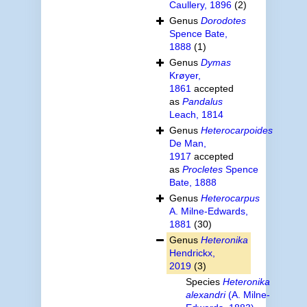
Caullery, 1896
(2)
Genus
Dorodotes
Spence Bate,
1888
(1)
Genus
Dymas
Krøyer,
1861
accepted
as
Pandalus
Leach, 1814
Genus
Heterocarpoides
De Man,
1917
accepted
as
Procletes
Spence
Bate, 1888
Genus
Heterocarpus
A. Milne-Edwards,
1881
(30)
Genus
Heteronika
Hendrickx,
2019
(3)
Species
Heteronika
alexandri
(A. Milne-