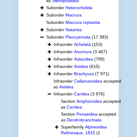
as
Stenopodidea
Suborder
Heterochelida
Suborder
Macrura
Suborder
Macrura reptantia
Suborder
Natantia
Suborder
Pleocyemata
(17 383)
Infraorder
Achelata
(153)
Infraorder
Anomura
(3 467)
Infraorder
Astacidea
(799)
Infraorder
Axiidea
(610)
Infraorder
Brachyura
(7 971)
Infraorder
Callianassidea
accepted
as
Axiidea
Infraorder
Caridea
(3 976)
Section
Amphionidea
accepted
as
Caridea
Section
Penaeidea
accepted
as
Dendrobranchiata
Superfamily
Alpheoidea
Rafinesque, 1815
(1