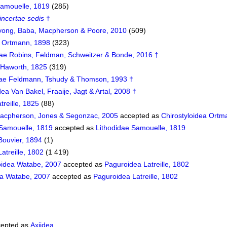
Samouelle, 1819
(285)
incertae sedis
†
yong, Baba, Macpherson & Poore, 2010
(509)
 Ortmann, 1898
(323)
ae Robins, Feldman, Schweitzer & Bonde, 2016 †
 Haworth, 1825
(319)
idae Feldmann, Tshudy & Thomson, 1993 †
ea Van Bakel, Fraaije, Jagt & Artal, 2008 †
treille, 1825
(88)
acpherson, Jones & Segonzac, 2005
accepted as
Chirostyloidea Ortm
 Samouelle, 1819
accepted as
Lithodidae Samouelle, 1819
Bouvier, 1894
(1)
atreille, 1802
(1 419)
idea Watabe, 2007
accepted as
Paguroidea Latreille, 1802
ea Watabe, 2007
accepted as
Paguroidea Latreille, 1802
epted as
Axiidea