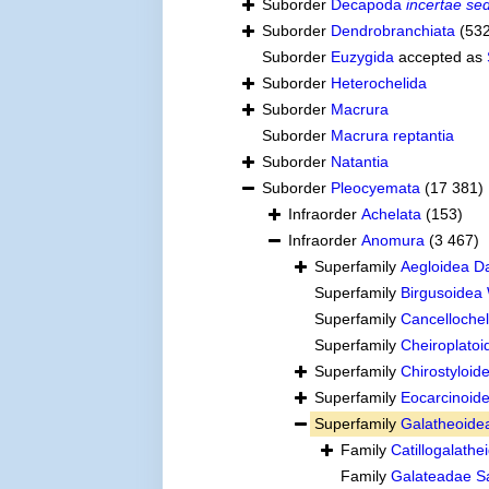
Suborder
Decapoda
incertae sed
Suborder
Dendrobranchiata
(53
Suborder
Euzygida
accepted as
Suborder
Heterochelida
Suborder
Macrura
Suborder
Macrura reptantia
Suborder
Natantia
Suborder
Pleocyemata
(17 381)
Infraorder
Achelata
(153)
Infraorder
Anomura
(3 467)
Superfamily
Aegloidea D
Superfamily
Birgusoidea
Superfamily
Cancelloche
Superfamily
Cheiroplato
Superfamily
Chirostyloi
Superfamily
Eocarcinoide
Superfamily
Galatheoide
Family
Catillogalath
Family
Galateadae S