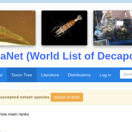
aNet (World List of Decap
xa
Taxon Tree
Literature
Distributions
Log in
f
accepted extant species
explain all fields
show main ranks