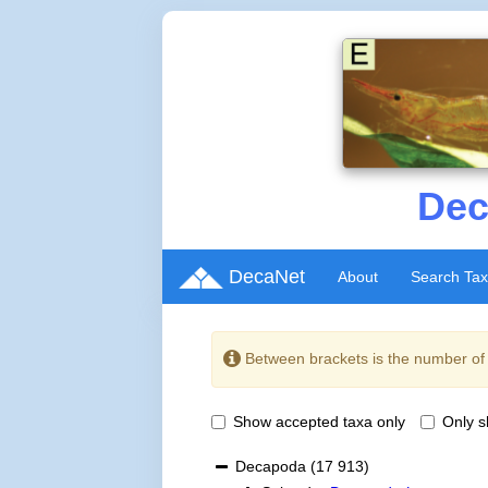
Dec
DecaNet
About
Search Ta
Between brackets is the number o
Show accepted taxa only
Only 
Decapoda
(17 913)