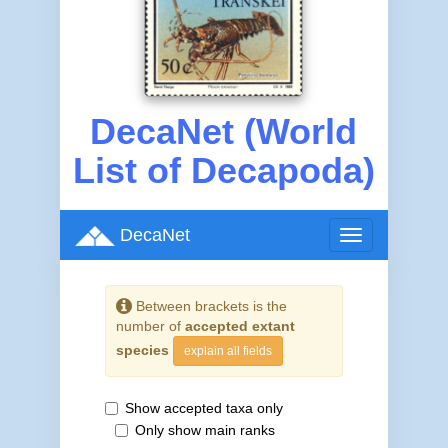
DecaNet (World
List of Decapoda)
DecaNet
Toggle
navigation
Between brackets is the
number of
accepted extant
species
explain all fields
Show accepted taxa only
Only show main ranks