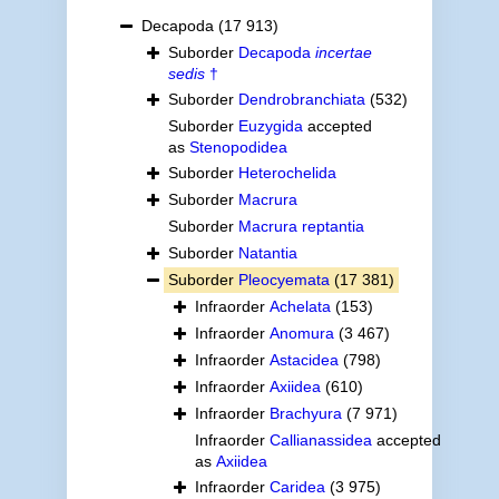
Decapoda
(17 913)
Suborder
Decapoda
incertae
sedis
†
Suborder
Dendrobranchiata
(532)
Suborder
Euzygida
accepted
as
Stenopodidea
Suborder
Heterochelida
Suborder
Macrura
Suborder
Macrura reptantia
Suborder
Natantia
Suborder
Pleocyemata
(17 381)
Infraorder
Achelata
(153)
Infraorder
Anomura
(3 467)
Infraorder
Astacidea
(798)
Infraorder
Axiidea
(610)
Infraorder
Brachyura
(7 971)
Infraorder
Callianassidea
accepted
as
Axiidea
Infraorder
Caridea
(3 975)